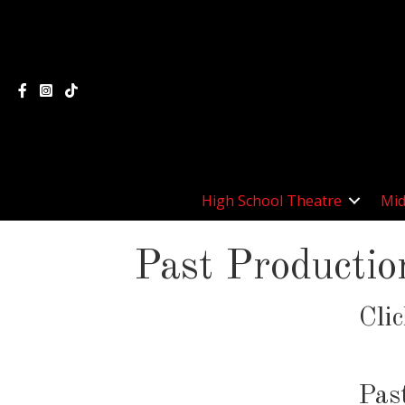
High School Theatre
Mid
Past Productio
Cli
Pas