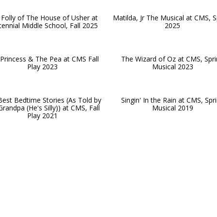
Folly of The House of Usher at
Matilda, Jr The Musical at CMS, S
ennial Middle School, Fall 2025
2025
Princess & The Pea at CMS Fall
The Wizard of Oz at CMS, Spr
Play 2023
Musical 2023
est Bedtime Stories (As Told by
Singin' In the Rain at CMS, Spr
randpa (He's Silly)) at CMS, Fall
Musical 2019
Play 2021