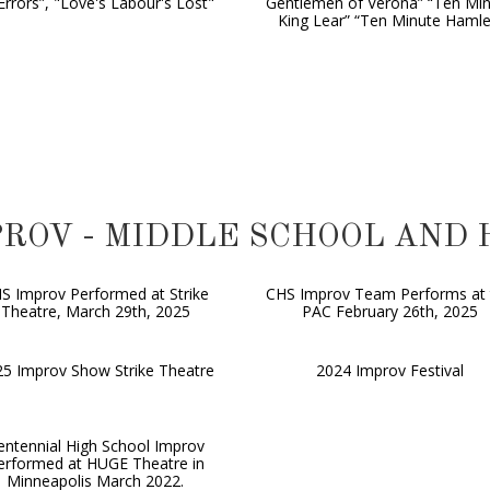
Errors”, "Love's Labour's Lost"
Gentlemen of Verona” “Ten Mi
King Lear” “Ten Minute Hamle
IMPROV - MIDDLE SCHOOL AND
S Improv Performed at Strike
CHS Improv Team Performs at 
Theatre, March 29th, 2025
PAC February 26th, 2025
5 Improv Show Strike Theatre
2024 Improv Festival
entennial High School Improv
erformed at HUGE Theatre in
Minneapolis March 2022.