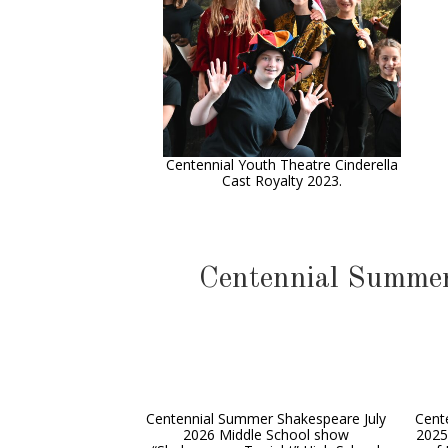
Centennial Youth Theatre Cinderella
Cast Royalty 2023.
Centennial Summer
Centennial Summer Shakespeare July
Cent
2026 Middle School show
2025