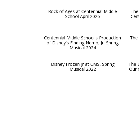
Rock of Ages at Centennial Middle
The 
School April 2026
Cent
Centennial Middle School's Production
The 
of Disney's Finding Nemo, Jr, Spring
Musical 2024
Disney Frozen Jr at CMS, Spring
The B
Musical 2022
Our G