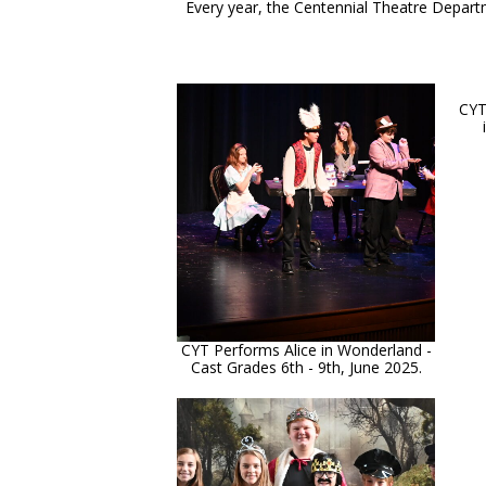
Every year, the Centennial Theatre Depart
CYT
CYT Performs Alice in Wonderland -
Cast Grades 6th - 9th, June 2025.