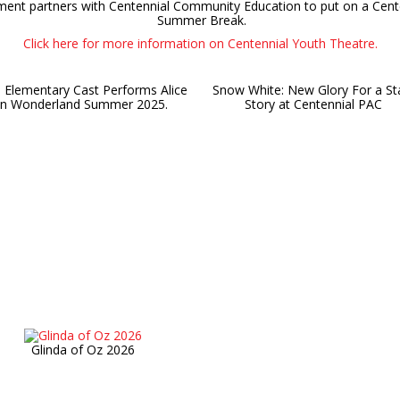
ment partners with Centennial Community Education to put on a Cent
Summer Break.
Click here for more information on Centennial Youth Theatre.
 Elementary Cast Performs Alice
Snow White: New Glory For a St
in Wonderland Summer 2025.
Story at Centennial PAC
Glinda of Oz 2026