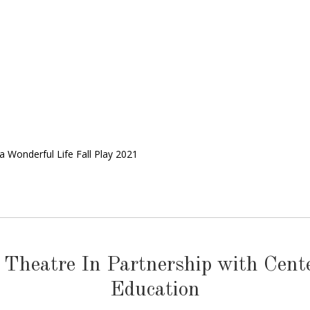
s a Wonderful Life Fall Play 2021
 Theatre In Partnership with Cen
Education