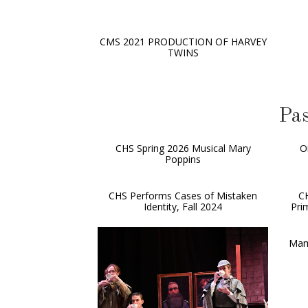
CMS 2021 PRODUCTION OF HARVEY
TWINS
Pas
CHS Spring 2026 Musical Mary
O
Poppins
CHS Performs Cases of Mistaken
C
Identity, Fall 2024
Pri
Mam