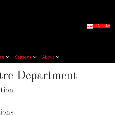
Donate
re
Seasons
About
atre Department
tion
ions