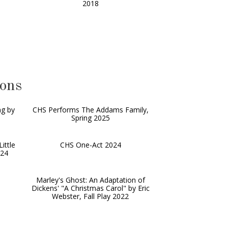
2018
ions
ng by
CHS Performs The Addams Family,
Spring 2025
ittle
CHS One-Act 2024
024
Marley's Ghost: An Adaptation of
Dickens' "A Christmas Carol" by Eric
Webster, Fall Play 2022