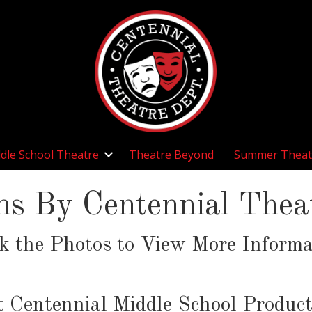
dle School Theatre
Theatre Beyond
Summer Theat
ns By Centennial The
ck the Photos to View More Informa
t Centennial Middle School Product