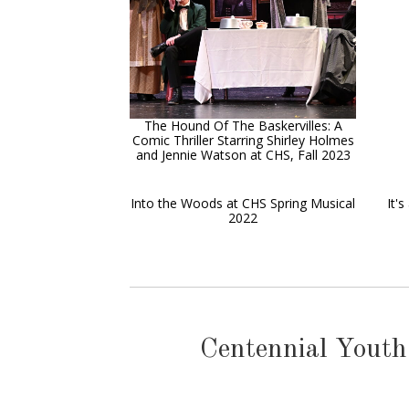
The Hound Of The Baskervilles: A
Comic Thriller Starring Shirley Holmes
and Jennie Watson at CHS, Fall 2023
Into the Woods at CHS Spring Musical
It'
2022
Centennial Youth