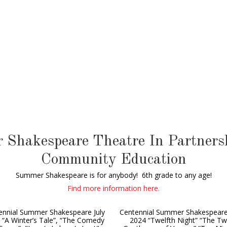
 Shakespeare Theatre In Partnersh
Community Education
Summer Shakespeare is for anybody! 6th grade to any age!
Find more information here.
ennial Summer Shakespeare July
Centennial Summer Shakespeare
 “A Winter’s Tale”, “The Comedy
2024 “Twelfth Night” “The T