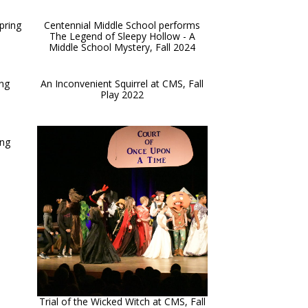
pring
Centennial Middle School performs
The Legend of Sleepy Hollow - A
Middle School Mystery, Fall 2024
ing
An Inconvenient Squirrel at CMS, Fall
Play 2022
ing
Trial of the Wicked Witch at CMS, Fall