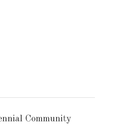
tennial Community