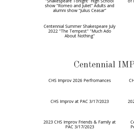
“Shakespeare Tonight” High School
of 
show “Romeo and Juliet” Adults and
alumni show “Julius Ceasar”
Centennial Summer Shakespeare July
2022 "The Tempest" "Much Ado
About Nothing"
Centennial 
CHS Improv 2026 Perfromances
CH
CHS Improv at PAC 3/17/2023
202
2023 CHS Improv Friends & Family at
C
PAC 3/17/2023
P