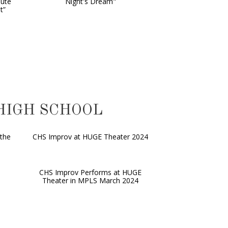
nute
Night's Dream"
t”
 HIGH SCHOOL
the
CHS Improv at HUGE Theater 2024
CHS Improv Performs at HUGE
Theater in MPLS March 2024