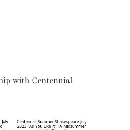
ip with Centennial
 July
Centennial Summer Shakespeare July
wo
2023 "As You Like It" "A Midsummer