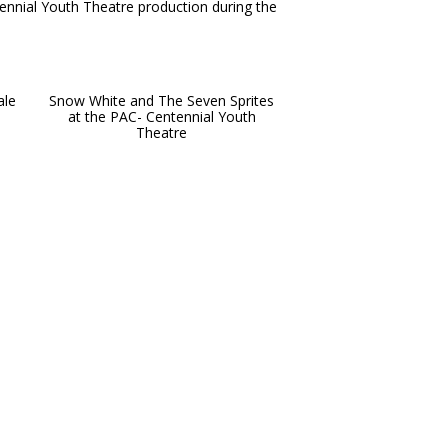
ennial Youth Theatre production during the
ale
Snow White and The Seven Sprites
at the PAC- Centennial Youth
Theatre