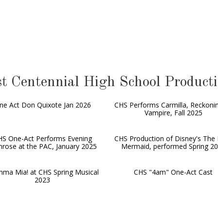
t Centennial High School Product
ne Act Don Quixote Jan 2026
CHS Performs Carmilla, Reckoni
Vampire, Fall 2025
HS One-Act Performs Evening
CHS Production of Disney's The L
mrose at the PAC, January 2025
Mermaid, performed Spring 2
ma Mia! at CHS Spring Musical
CHS "4am" One-Act Cast
2023