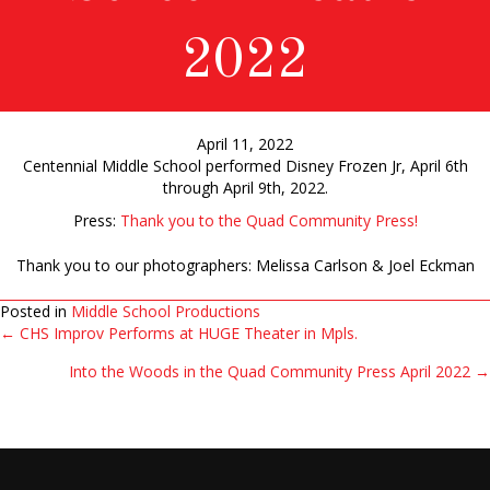
2022
April 11, 2022
Centennial Middle School performed Disney Frozen Jr, April 6th
through April 9th, 2022.
Press:
Thank you to the Quad Community Press!
Thank you to our photographers: Melissa Carlson & Joel Eckman
Posted in
Middle School Productions
← CHS Improv Performs at HUGE Theater in Mpls.
Posts
Into the Woods in the Quad Community Press April 2022 →
navigation