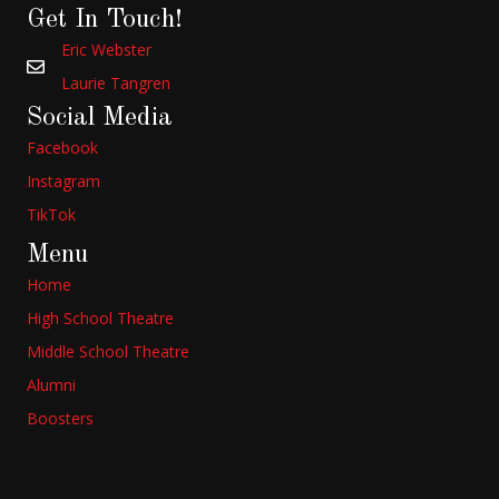
Get In Touch!
Eric Webster
Laurie Tangren
Social Media
Facebook
Instagram
TikTok
Menu
Home
High School Theatre
Middle School Theatre
Alumni
Boosters