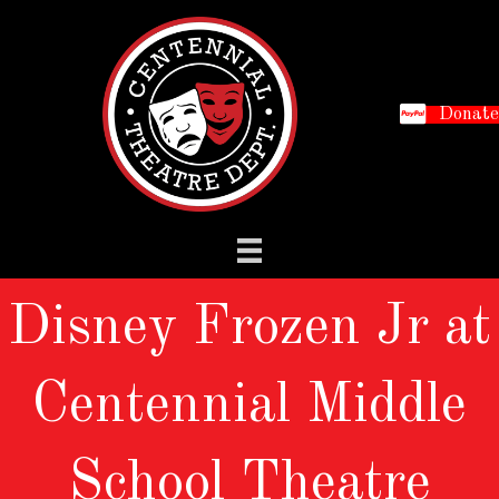
Donate
Disney Frozen Jr at
Centennial Middle
School Theatre