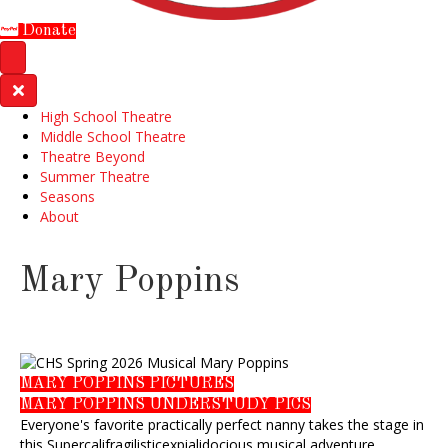
Donate
High School Theatre
Middle School Theatre
Theatre Beyond
Summer Theatre
Seasons
About
Mary Poppins
MARY POPPINS PICTURES
MARY POPPINS UNDERSTUDY PICS
Everyone's favorite practically perfect nanny takes the stage in
this Supercalifragilisticexpialidocious musical adventure.