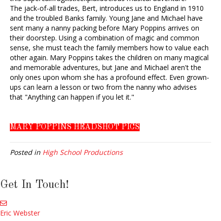
The jack-of-all trades, Bert, introduces us to England in 1910
and the troubled Banks family. Young Jane and Michael have
sent many a nanny packing before Mary Poppins arrives on
their doorstep. Using a combination of magic and common
sense, she must teach the family members how to value each
other again. Mary Poppins takes the children on many magical
and memorable adventures, but Jane and Michael aren't the
only ones upon whom she has a profound effect. Even grown-
ups can learn a lesson or two from the nanny who advises
that "Anything can happen if you let it."
MARY POPPINS HEADSHOT PICS
Posted in
High School Productions
Get In Touch!
Eric Webster