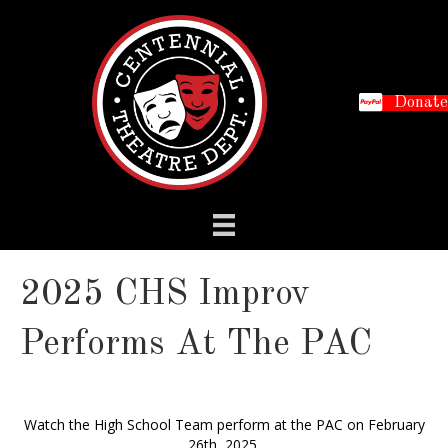
Donate
2025 CHS Improv
Performs At The PAC
Watch the High School Team perform at the PAC on February
26th, 2025.