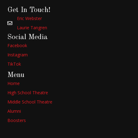
Get In Touch!
Eric Webster
Laurie Tangren
Social Media
Facebook
Instagram
TikTok
Menu
Home
High School Theatre
Middle School Theatre
Alumni
Boosters