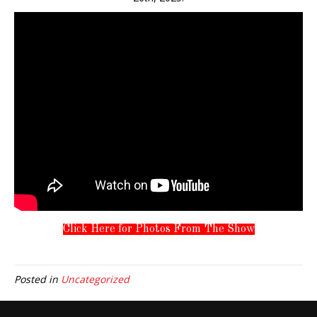
Click Here for Photos From The Show
Posted in
Uncategorized