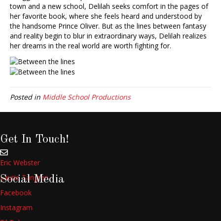
town and a new school, Delilah seeks comfort in the pages of
her favorite book, where she feels heard and understood by
the handsome Prince Oliver. But as the lines between fantasy
and reality begin to blur in extraordinary ways, Delilah realizes
her dreams in the real world are worth fighting for.
Posted in
Middle School Productions
Get In Touch!
Eric Webster
Laurie Tangren
Social Media
Facebook
Instagram