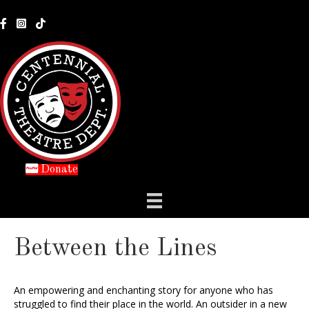
Donate
Between the Lines
An empowering and enchanting story for anyone who has
struggled to find their place in the world. An outsider in a new