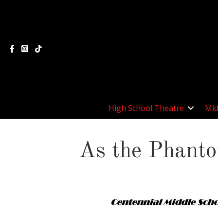
High School Theatre
Mid
As the Phant