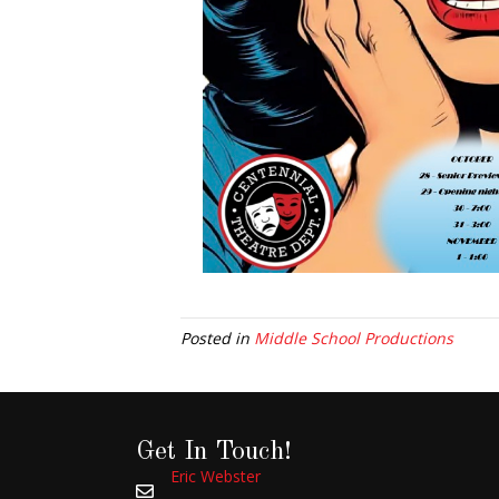
Posted in
Middle School Productions
Get In Touch!
Eric Webster