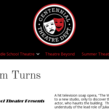
dle School Theatre
Theatre Beyond
Summer Theat
om Turns
A hit television soap opera, “The 
to a new studio, only to discover t
actor, who haunts the building. Th
understudy of the lead role of Juli