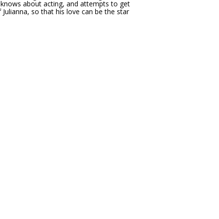
e knows about acting, and attempts to get
f Julianna, so that his love can be the star