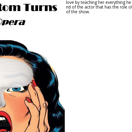
love by teaching her everything h
rid of the actor that has the role o
of the show.