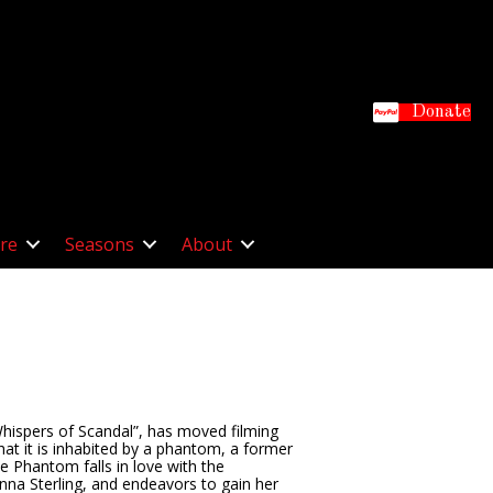
Donate
re
Seasons
About
Whispers of Scandal”, has moved filming
hat it is inhabited by a phantom, a former
e Phantom falls in love with the
anna Sterling, and endeavors to gain her