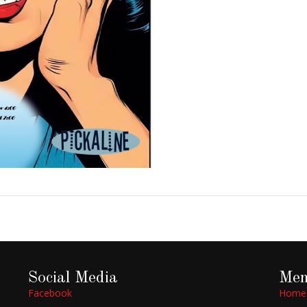
Social Media
Me
Facebook
Home