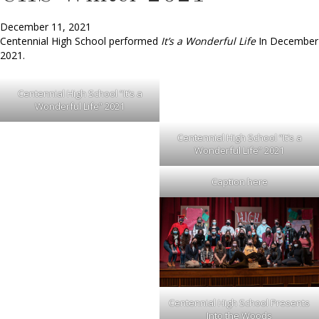
December 11, 2021
Centennial High School performed
It’s a Wonderful Life
In December
2021.
Centennial High School “It’s a
Wonderful Life” 2021
Centennial High School “It’s a
Wonderful Life” 2021
Caption here
Centennial High School Presents
Into the Woods