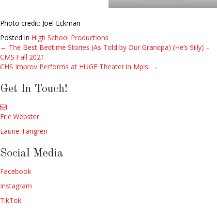
Photo credit: Joel Eckman
Posted in
High School Productions
← The Best Bedtime Stories (As Told by Our Grandpa) (He’s Silly) –
Posts
CMS Fall 2021
CHS Improv Performs at HUGE Theater in Mpls. →
navigation
Get In Touch!
Eric Webster
Laurie Tangren
Social Media
Facebook
Instagram
TikTok