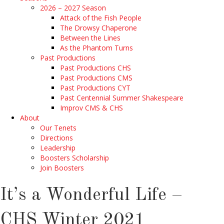
2026 – 2027 Season
Attack of the Fish People
The Drowsy Chaperone
Between the Lines
As the Phantom Turns
Past Productions
Past Productions CHS
Past Productions CMS
Past Productions CYT
Past Centennial Summer Shakespeare
Improv CMS & CHS
About
Our Tenets
Directions
Leadership
Boosters Scholarship
Join Boosters
It’s a Wonderful Life –
CHS Winter 2021