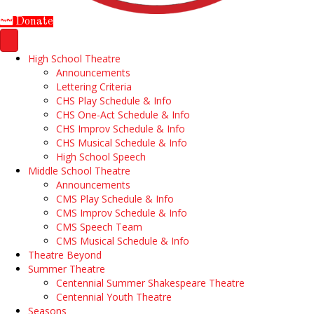
Donate
High School Theatre
Announcements
Lettering Criteria
CHS Play Schedule & Info
CHS One-Act Schedule & Info
CHS Improv Schedule & Info
CHS Musical Schedule & Info
High School Speech
Middle School Theatre
Announcements
CMS Play Schedule & Info
CMS Improv Schedule & Info
CMS Speech Team
CMS Musical Schedule & Info
Theatre Beyond
Summer Theatre
Centennial Summer Shakespeare Theatre
Centennial Youth Theatre
Seasons